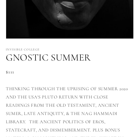
Open
media
1
INVISIBLE COLLEGE
GNOSTIC SUMMER
in
modal
Regular
$111
price
THINKING THROUGH THE UPRISING OF SUMMER 2020
AND THE USA’S PLUTO RETURN WITH CLOSE
READINGS FROM THE OLD TESTAMENT, ANCIENT
SUMER, LATE ANTIQUITY, & THE NAG HAMMADI
LIBRARY. THE ANCIENT POLITICS OF EROS,
STATECRAFT, AND DISMEMBERMENT. PLUS BONUS