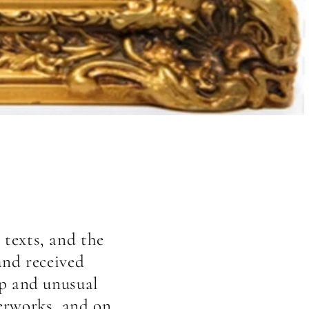
 texts, and the
and received
ip and unusual
terworks, and on