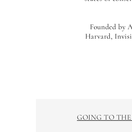
Founded by Ar
Harvard, Invis
GOING TO THE