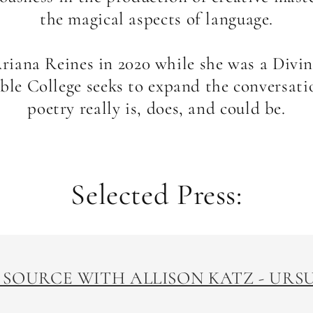
the magical aspects of language.
iana Reines in 2020 while she was a Divin
ible College seeks to expand the conversat
poetry really is, does, and could be.
Selected Press:
 SOURCE WITH ALLISON KATZ - UR