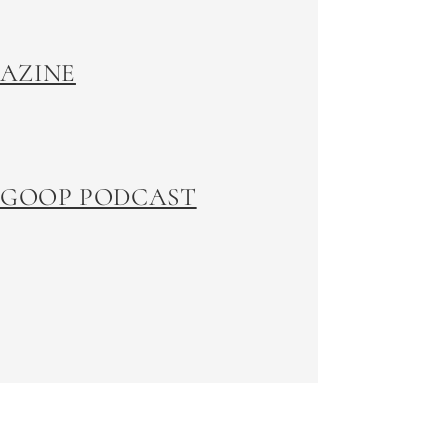
GAZINE
 GOOP PODCAST