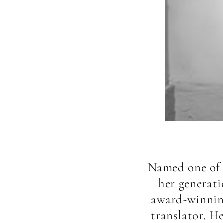
Named one of F
her generati
award-winning
translator. H