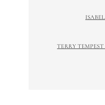
ISABE
TERRY TEMPEST