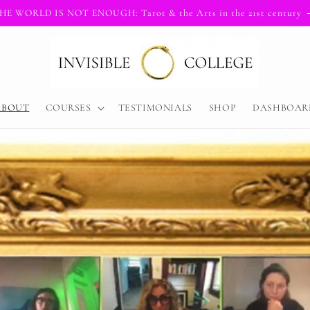
HE WORLD IS NOT ENOUGH: Tarot & the Arts in the 21st century
ABOUT
COURSES
TESTIMONIALS
SHOP
DASHBOAR