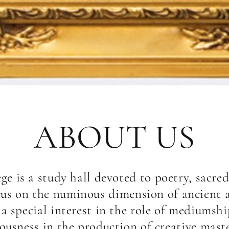
ABOUT US
ege is a study hall devoted to poetry, sacred
cus on the numinous dimension of ancient 
h a special interest in the role of mediumsh
iousness in the production of creative mas