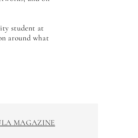
ity student at
ion around what
SULA MAGAZINE