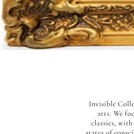
Invisible Coll
arts. We fo
classics, wit
states of consc