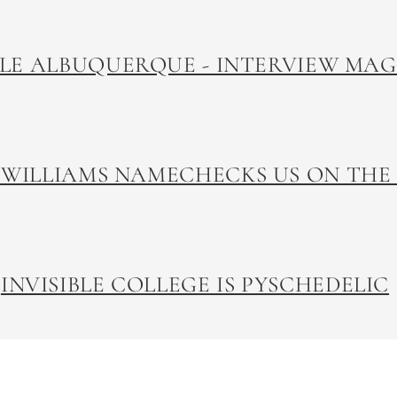
LLE ALBUQUERQUE - INTERVIEW MA
 WILLIAMS NAMECHECKS US ON THE
INVISIBLE COLLEGE IS PYSCHEDELIC