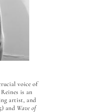
rucial voice of
 Reines is an
ng artist, and
5) and
Wave of