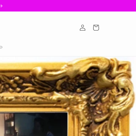
Log
Cart
in
D