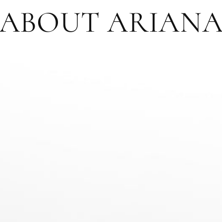
ABOUT ARIAN