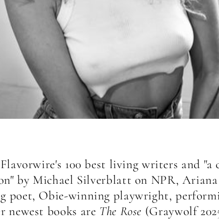
lavorwire's 100 best living writers and "a c
on" by Michael Silverblatt on NPR, Ariana
 poet, Obie-winning playwright, performi
er newest books are
The Rose
(Graywolf 202