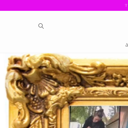
Skip to
T
content